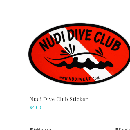
Nudi Dive Club Sticker
$
4.00
Add to cart
Detail