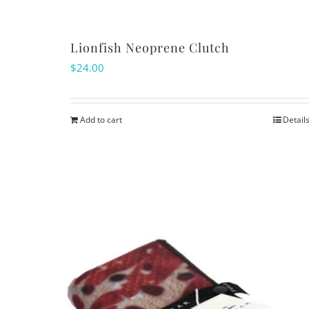
the
product
Lionfish Neoprene Clutch
page
$
24.00
Add to cart
Detail