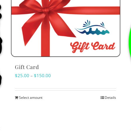
Gift Card
Price
$
25.00
–
$
150.00
range:
$25.00
Select amount
Details
This
through
product
$150.00
has
multiple