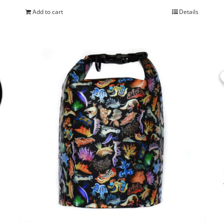
Add to cart
Details
s