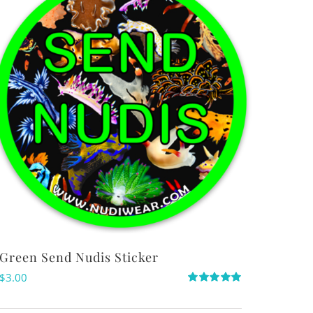
Green Send Nudis Sticker
$
3.00
Rated
5.00
out of 5