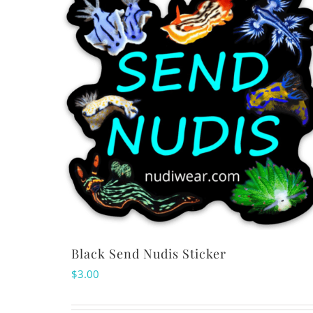
Black Send Nudis Sticker
$
3.00