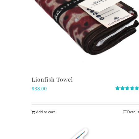
Lionfish Towel
$
38.00
Rated
5.00
out of 5
Add to cart
Detail