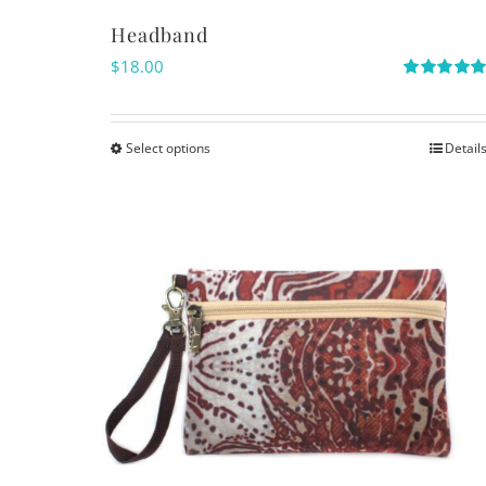
Headband
$
18.00
Rated
5.00
out of 5
Select options
Detail
This
product
has
multiple
variants.
The
options
may
be
chosen
on