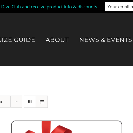
i Dive Club and receive product info & discounts.
SIZE GUIDE
ABOUT
NEWS & EVENTS
ts