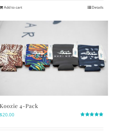
Add to cart
Details
Koozie 4-Pack
$
20.00
Rated
5.00
out of 5