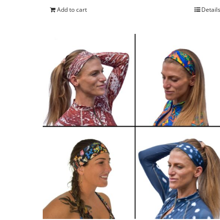
Add to cart
Detail