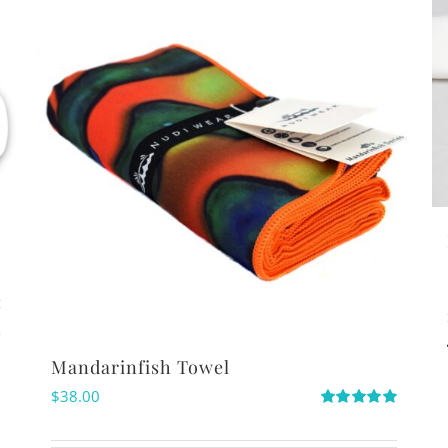
s
Mandarinfish Towel
$
38.00
Rated
5.00
out of 5