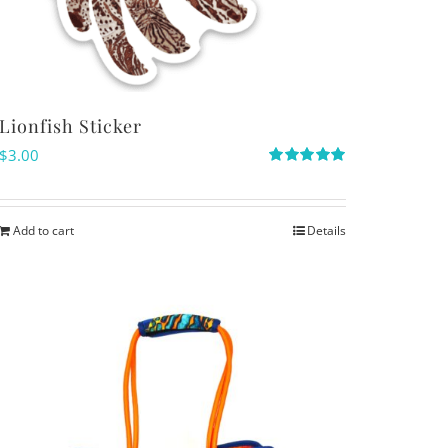
Lionfish Sticker
$
3.00
Rated
5.00
out of 5
Add to cart
Details