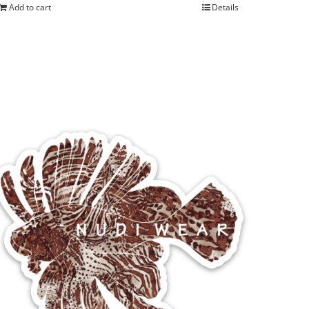
Add to cart
Details