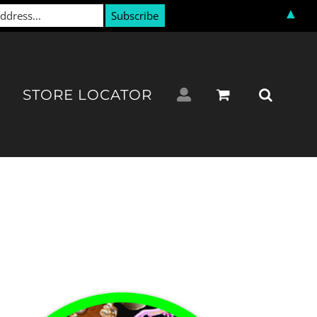
▲
STORE LOCATOR