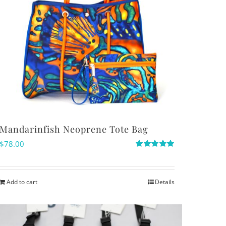
Mandarinfish Neoprene Tote Bag
$
78.00
Rated
5.00
out of 5
Add to cart
Details