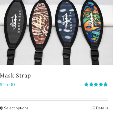
Mask Strap
$
16.00
Rated
5.00
out of 5
Select options
Details
This
product
has
multiple