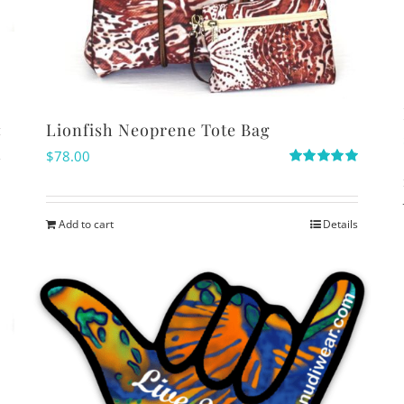
Lionfish Neoprene Tote Bag
$
78.00
s
Rated
5.00
out of 5
Add to cart
Details