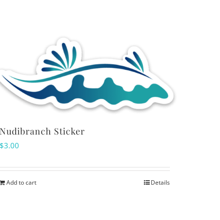
variants.
The
options
may
be
chosen
on
the
product
Nudibranch Sticker
page
$
3.00
Add to cart
Details