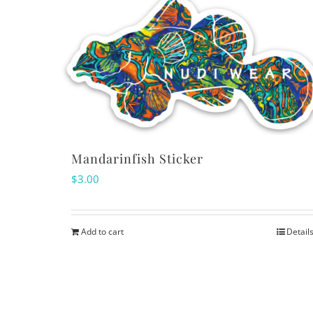
Mandarinfish Sticker
$
3.00
Add to cart
Detail