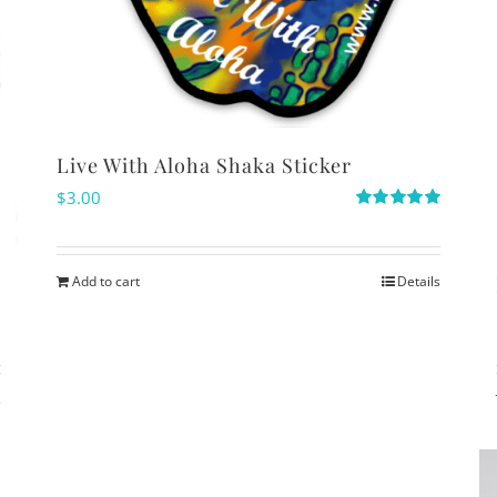
Live With Aloha Shaka Sticker
$
3.00
Rated
5.00
out of 5
Add to cart
Details
s