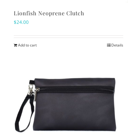
Lionfish Neoprene Clutch
$
24.00
Add to cart
Details