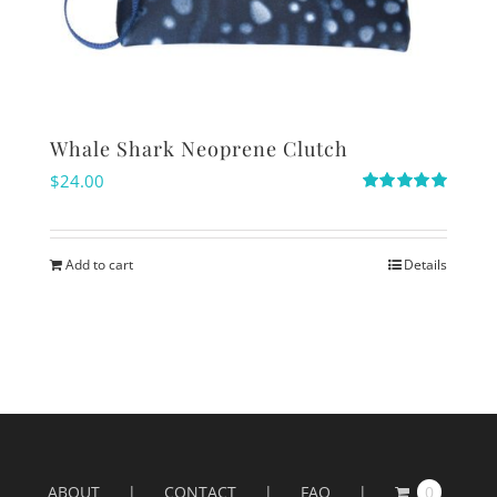
Whale Shark Neoprene Clutch
$
24.00
Rated
5.00
out of 5
Add to cart
Details
ABOUT
CONTACT
FAQ
0