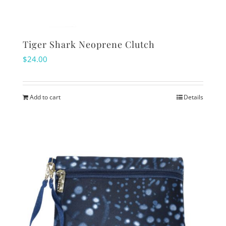
Tiger Shark Neoprene Clutch
$
24.00
Add to cart
Details