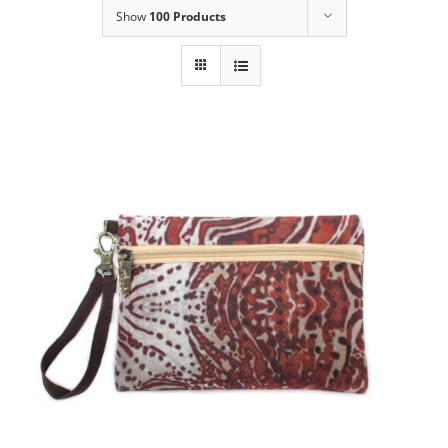
Show
100 Products