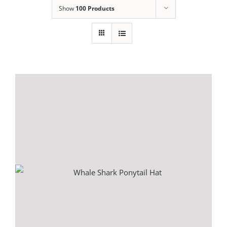
Show
100 Products