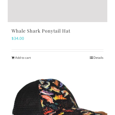
Whale Shark Ponytail Hat
$
34.00
Add to cart
Details