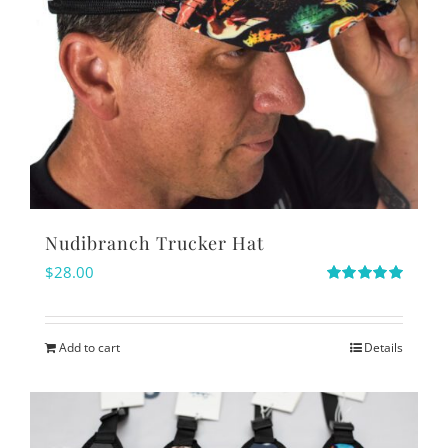
Nudibranch Trucker Hat
$
28.00
Rated
5.00
out of 5
Add to cart
Details