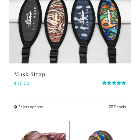
Mask Strap
$
16.00
Rated
5.00
out of 5
Select options
Details
This
product
has
multiple