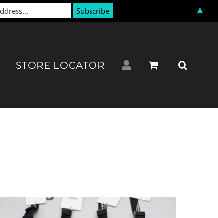
▲
STORE LOCATOR