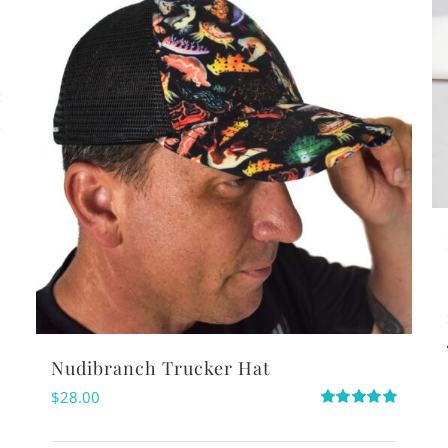
s
Nudibranch Trucker Hat
$
28.00
Rated
5.00
out of 5