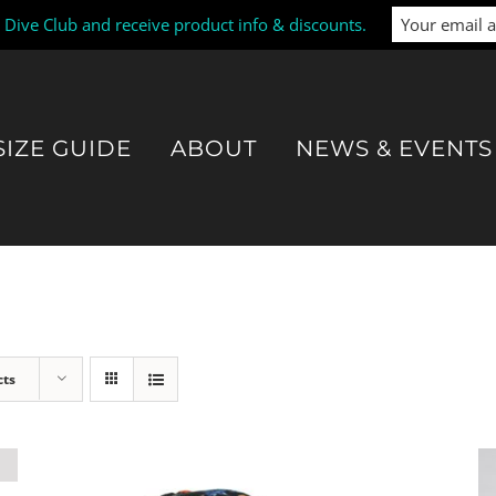
i Dive Club and receive product info & discounts.
SIZE GUIDE
ABOUT
NEWS & EVENTS
cts