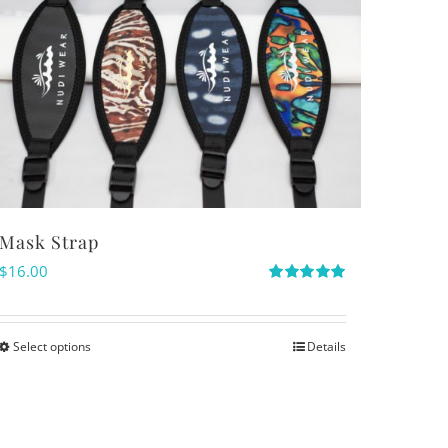
Mask Strap
$
16.00
Rated
5.00
out of 5
Select options
Details
This
product
has
multiple