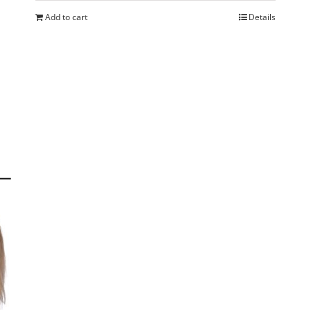
Add to cart
Details