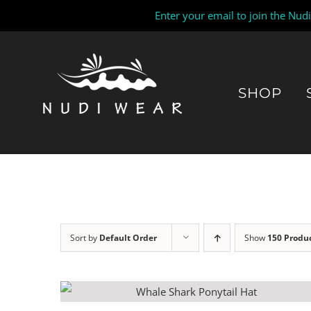
Enter your email to join the Nud
Skip
to
content
SHOP
Sort by
Default Order
Show
150 Produ