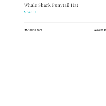
Whale Shark Ponytail Hat
$
34.00
Add to cart
Detail