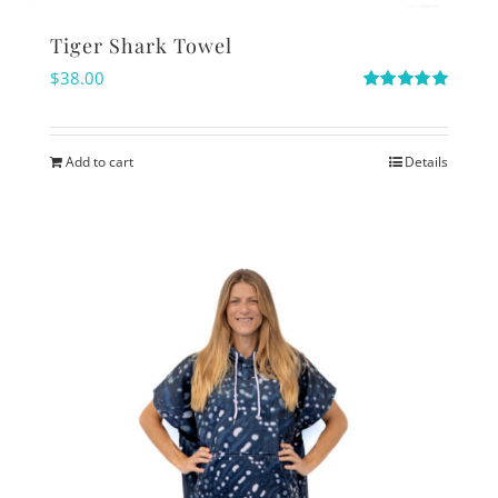
Tiger Shark Towel
$
38.00
Rated
5.00
out of 5
Add to cart
Details