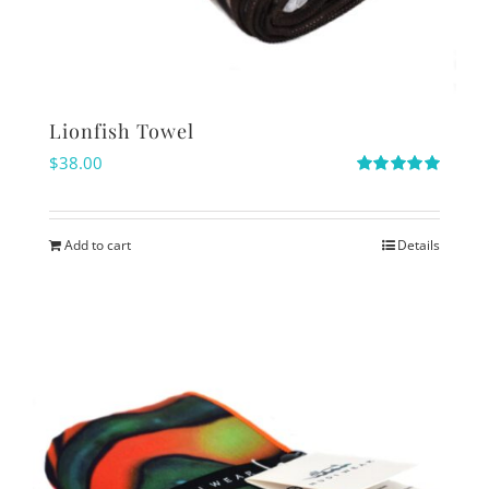
Lionfish Towel
$
38.00
Rated
5.00
out of 5
Add to cart
Details