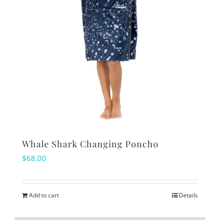
Whale Shark Changing Poncho
$
68.00
Add to cart
Details