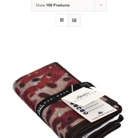
Show
100 Products