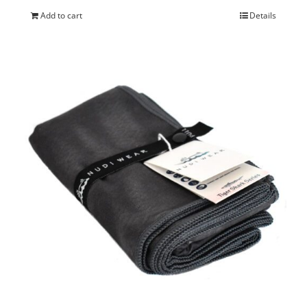
Add to cart
Details