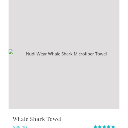
Whale Shark Towel
$
38.00