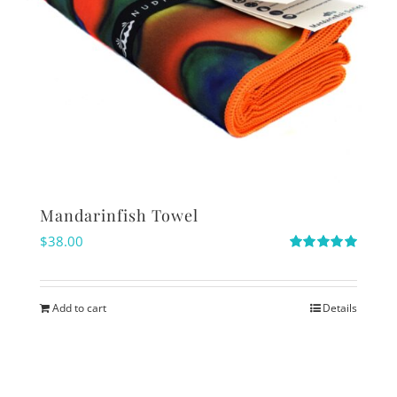
Mandarinfish Towel
$
38.00
Rated
5.00
out of 5
Add to cart
Details