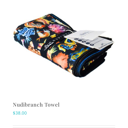
Nudibranch Towel
$
38.00