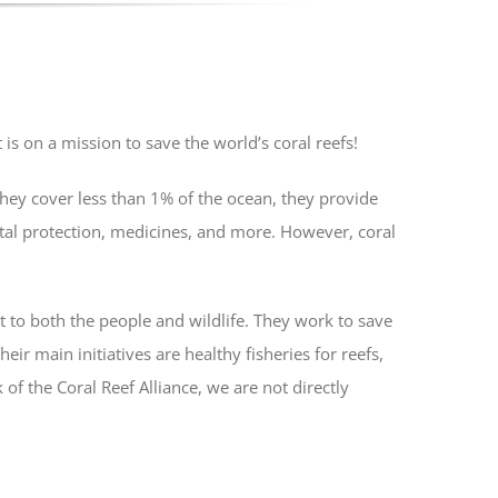
is on a mission to save the world’s coral reefs!
they cover less than 1% of the ocean, they provide
stal protection, medicines, and more. However, coral
t to both the people and wildlife. They work to save
eir main initiatives are healthy fisheries for reefs,
of the Coral Reef Alliance, we are not directly