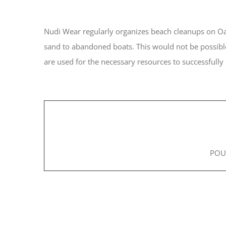
Nudi Wear regularly organizes beach cleanups on Oah
sand to abandoned boats. This would not be possible
are used for the necessary resources to successfully
POU