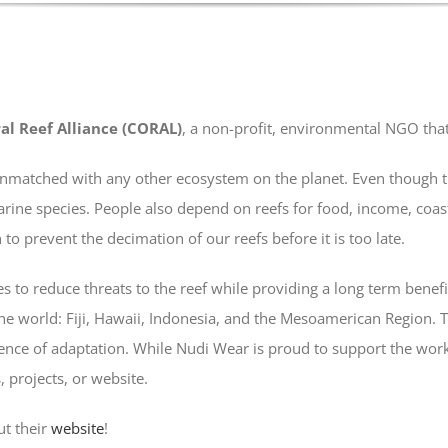
al Reef Alliance (CORAL)
, a non-profit, environmental NGO that 
is unmatched with any other ecosystem on the planet. Even though 
arine species. People also depend on reefs for food, income, coa
to prevent the decimation of our reefs before it is too late.
s to reduce threats to the reef while providing a long term benefi
 the world: Fiji, Hawaii, Indonesia, and the Mesoamerican Region. Th
ience of adaptation. While Nudi Wear is proud to support the work 
, projects, or website.
ut their
website
!