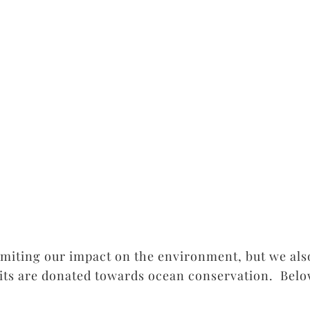
imiting our impact on the environment, but we als
fits are donated towards ocean conservation. Belo