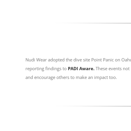
Nudi Wear adopted the dive site Point Panic on Oah
reporting findings to
PADI Aware.
These events not 
and encourage others to make an impact too.