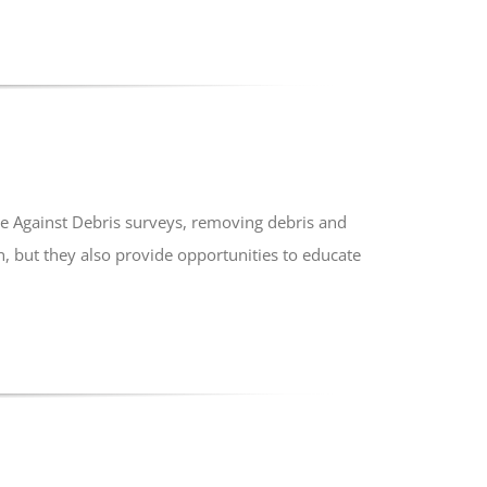
e Against Debris surveys, removing debris and
, but they also provide opportunities to educate