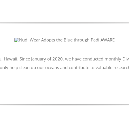
u, Hawaii. Since January of 2020, we have conducted monthly Div
only help clean up our oceans and contribute to valuable research