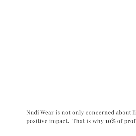
Nudi Wear is not only concerned about l
positive impact. That is why
10%
of pro