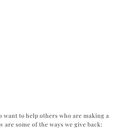
o want to help others who are making a
w are some of the ways we give back: