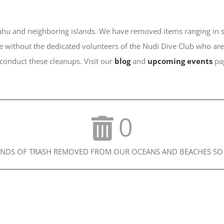
u and neighboring islands. We have removed items ranging in size
 without the dedicated volunteers of the Nudi Dive Club who are 
 conduct these cleanups. Visit our
blog
and
upcoming events
pag
0
NDS OF TRASH REMOVED FROM OUR OCEANS AND BEACHES SO 