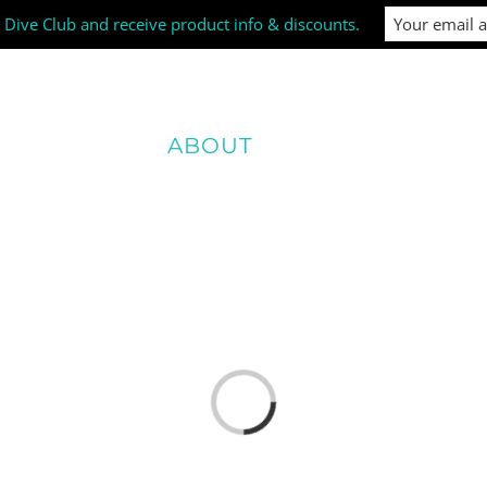
i Dive Club and receive product info & discounts.
SIZE GUIDE
ABOUT
NEWS & EVENTS
Loading...