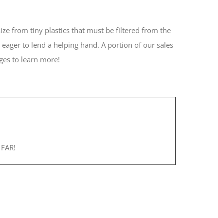
 from tiny plastics that must be filtered from the
eager to lend a helping hand. A portion of our sales
es to learn more!
FAR!