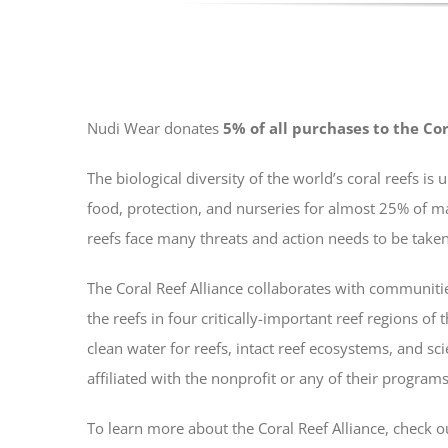
Nudi Wear donates
5% of all purchases to the Cor
The biological diversity of the world’s coral reefs 
food, protection, and nurseries for almost 25% of m
reefs face many threats and action needs to be taken 
The Coral Reef Alliance collaborates with communitie
the reefs in four critically-important reef regions of
clean water for reefs, intact reef ecosystems, and sc
affiliated with the nonprofit or any of their programs
To learn more about the Coral Reef Alliance, check o