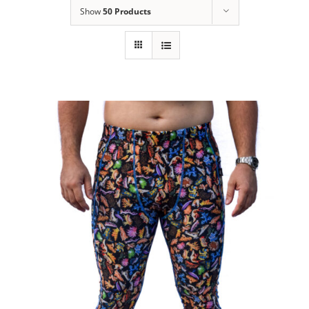
Show
50 Products