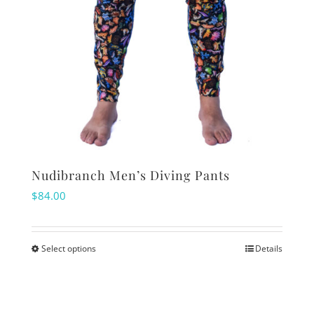
Nudibranch Men’s Diving Pants
$
84.00
Select options
Details
This
product
has