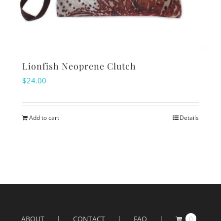
Lionfish Neoprene Clutch
$
24.00
Add to cart
Details
ABOUT
CONTACT
FAQ
0