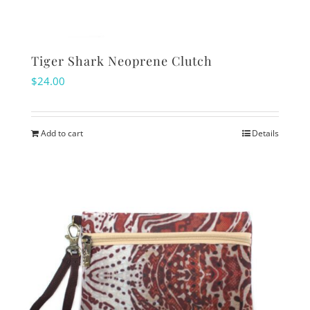
Tiger Shark Neoprene Clutch
$
24.00
Add to cart
Details