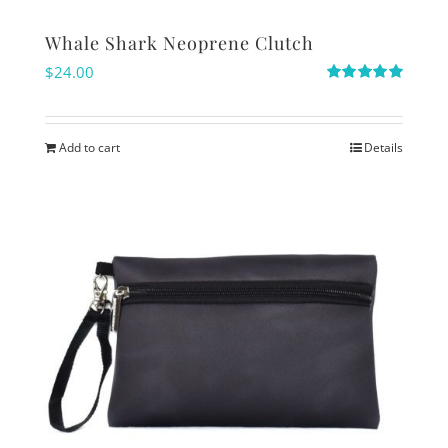
Whale Shark Neoprene Clutch
$
24.00
Rated
5.00
out of 5
Add to cart
Details