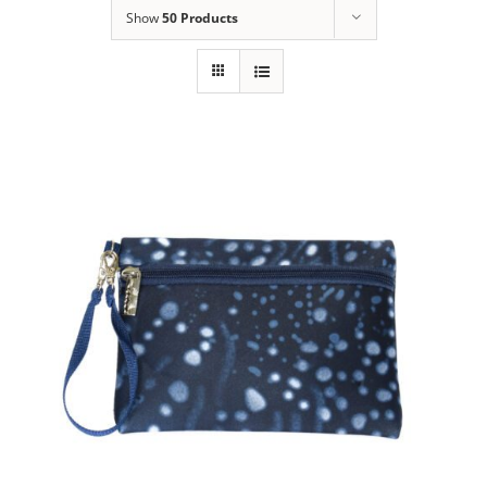
Show
50 Products