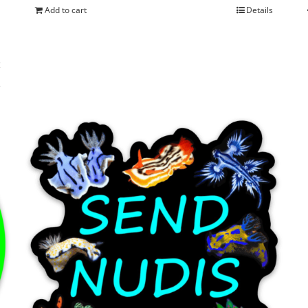
Add to cart
Details
s