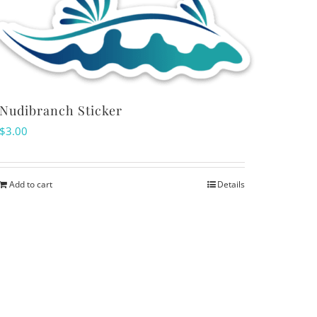
Nudibranch Sticker
$
3.00
Add to cart
Details