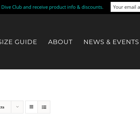
i Dive Club and receive product info & discounts.
SIZE GUIDE
ABOUT
NEWS & EVENTS
cts