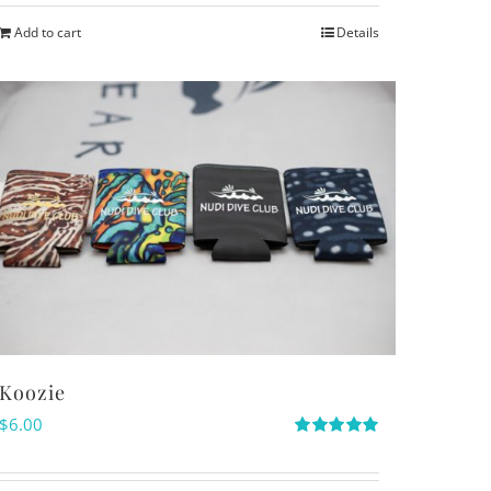
Add to cart
Details
Koozie
$
6.00
Rated
5.00
out of 5