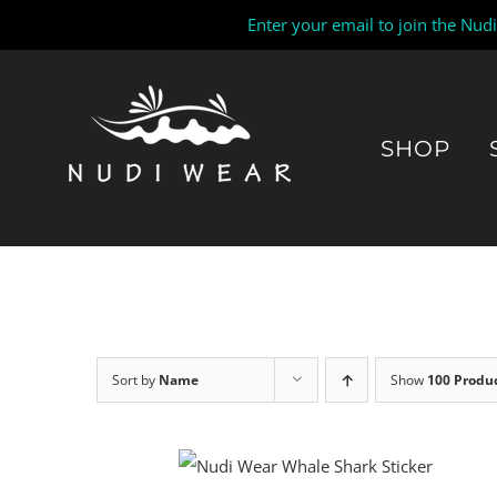
Enter your email to join the Nud
Skip
to
content
SHOP
Sort by
Name
Show
100 Produ