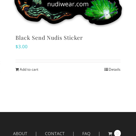
Black Send Nudis Sticker
$
3.00
Add to cart
Details
s
ABOUT
CONTACT
FAQ
0