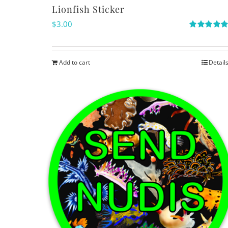
Lionfish Sticker
$
3.00
Rated
5.00
out of 5
Add to cart
Detail