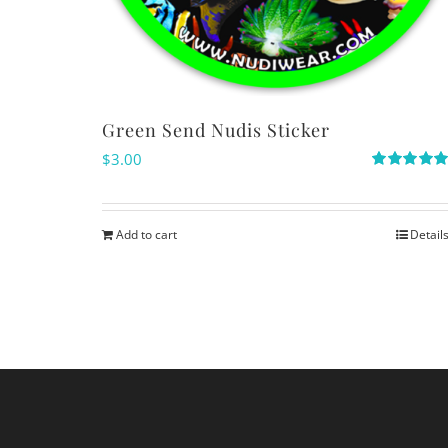
Green Send Nudis Sticker
$
3.00
Rated
5.00
out of 5
Add to cart
Detail