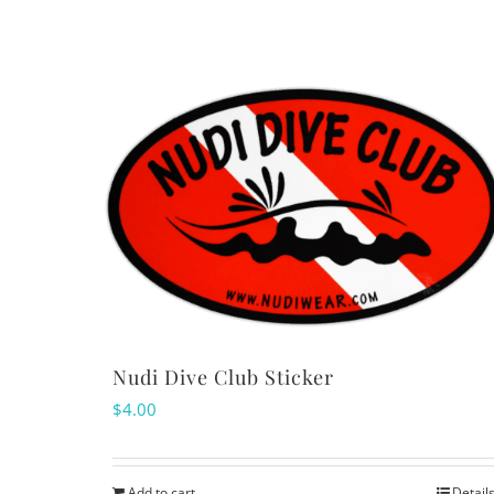
Nudi Dive Club Sticker
$
4.00
Add to cart
Detail