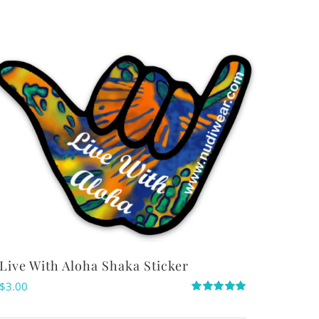
Live With Aloha Shaka Sticker
$
3.00
Rated
5.00
out of 5