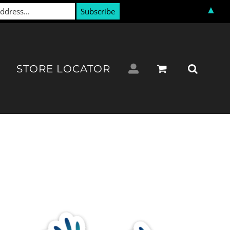
▲
STORE LOCATOR