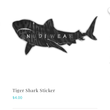
s
Tiger Shark Sticker
$
4.00