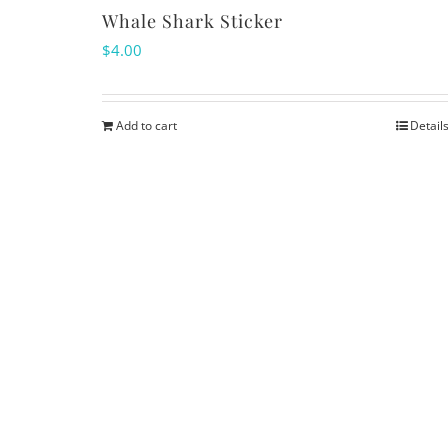
Whale Shark Sticker
$
4.00
Add to cart
Detail