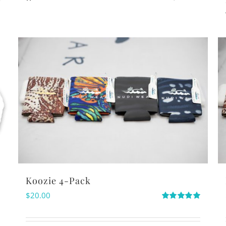
Koozie 4-Pack
$
20.00
Rated
5.00
out of 5