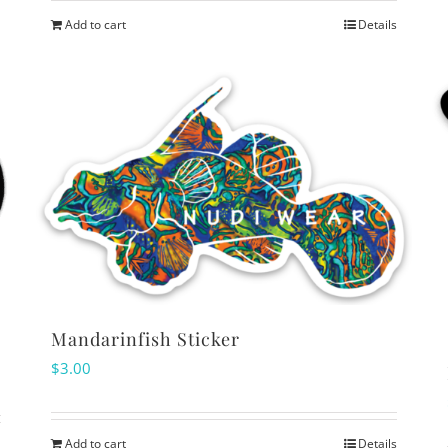
Add to cart
Details
Mandarinfish Sticker
$
3.00
Add to cart
Details
s