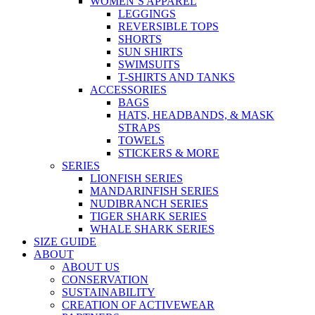
WOMEN’S APPAREL
LEGGINGS
REVERSIBLE TOPS
SHORTS
SUN SHIRTS
SWIMSUITS
T-SHIRTS AND TANKS
ACCESSORIES
BAGS
HATS, HEADBANDS, & MASK
STRAPS
TOWELS
STICKERS & MORE
SERIES
LIONFISH SERIES
MANDARINFISH SERIES
NUDIBRANCH SERIES
TIGER SHARK SERIES
WHALE SHARK SERIES
SIZE GUIDE
ABOUT
ABOUT US
CONSERVATION
SUSTAINABILITY
CREATION OF ACTIVEWEAR