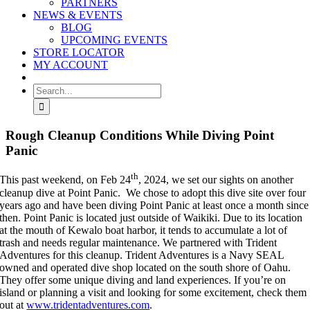
PARTNERS
NEWS & EVENTS
BLOG
UPCOMING EVENTS
STORE LOCATOR
MY ACCOUNT
Search
for:
Rough Cleanup Conditions While Diving Point
Panic
th
This past weekend, on Feb 24
, 2024, we set our sights on another
cleanup dive at Point Panic. We chose to adopt this dive site over four
years ago and have been diving Point Panic at least once a month since
then. Point Panic is located just outside of Waikiki. Due to its location
at the mouth of Kewalo boat harbor, it tends to accumulate a lot of
trash and needs regular maintenance. We partnered with Trident
Adventures for this cleanup. Trident Adventures is a Navy SEAL
owned and operated dive shop located on the south shore of Oahu.
They offer some unique diving and land experiences. If you’re on
island or planning a visit and looking for some excitement, check them
out at
www.tridentadventures.com
.