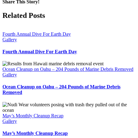
Share This Story!
Facebook
X
Reddit
WhatsApp
Email
Related Posts
Fourth Annual Dive For Earth Day
Gallery
Fourth Annual Dive For Earth Day
Ocean Cleanup on Oahu – 204 Pounds of Marine Debris Removed
Gallery
Ocean Cleanup on Oahu – 204 Pounds of Marine Debris
Removed
May’s Monthly Cleanup Recap
Gallery
May’s Monthly Cleanup Recap