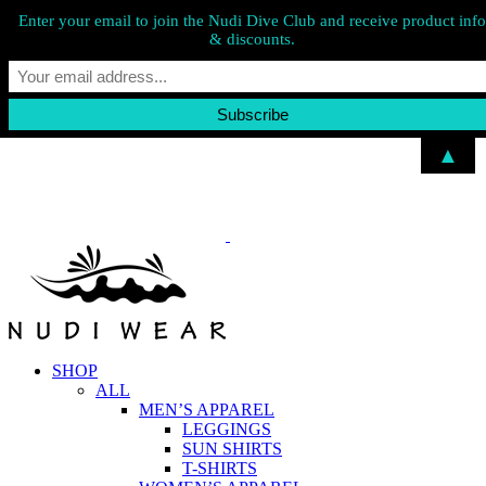
Enter your email to join the Nudi Dive Club and receive product info
& discounts.
▲
Skip
to
content
SHOP
ALL
MEN’S APPAREL
LEGGINGS
SUN SHIRTS
T-SHIRTS