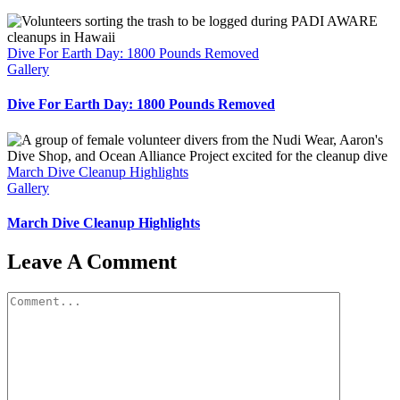
Dive For Earth Day: 1800 Pounds Removed
Gallery
Dive For Earth Day: 1800 Pounds Removed
March Dive Cleanup Highlights
Gallery
March Dive Cleanup Highlights
Leave A Comment
Comment