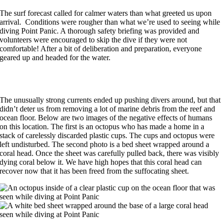
The surf forecast called for calmer waters than what greeted us upon
arrival. Conditions were rougher than what we’re used to seeing while
diving Point Panic. A thorough safety briefing was provided and
volunteers were encouraged to skip the dive if they were not
comfortable! After a bit of deliberation and preparation, everyone
geared up and headed for the water.
The unusually strong currents ended up pushing divers around, but that
didn’t deter us from removing a lot of marine debris from the reef and
ocean floor. Below are two images of the negative effects of humans
on this location. The first is an octopus who has made a home in a
stack of carelessly discarded plastic cups. The cups and octopus were
left undisturbed. The second photo is a bed sheet wrapped around a
coral head. Once the sheet was carefully pulled back, there was visibly
dying coral below it. We have high hopes that this coral head can
recover now that it has been freed from the suffocating sheet.