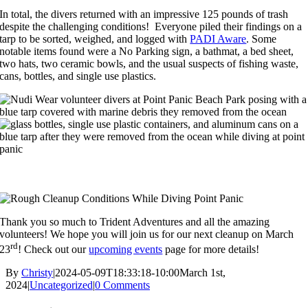
In total, the divers returned with an impressive 125 pounds of trash
despite the challenging conditions! Everyone piled their findings on a
tarp to be sorted, weighed, and logged with
PADI Aware
. Some
notable items found were a No Parking sign, a bathmat, a bed sheet,
two hats, two ceramic bowls, and the usual suspects of fishing waste,
cans, bottles, and single use plastics.
Thank you so much to Trident Adventures and all the amazing
volunteers! We hope you will join us for our next cleanup on March
rd
23
! Check out our
upcoming events
page for more details!
By
Christy
|
2024-05-09T18:33:18-10:00
March 1st,
2024
|
Uncategorized
|
0 Comments