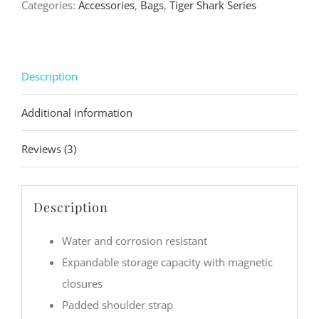
Categories:
Accessories
,
Bags
,
Tiger Shark Series
Bag
quantity
Description
Additional information
Reviews (3)
Description
Water and corrosion resistant
Expandable storage capacity with magnetic
closures
Padded shoulder strap