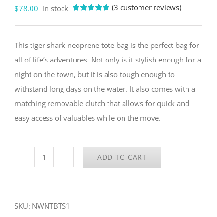
(
3
customer reviews)
$
78.00
In stock
Rated
3
5.00
out of 5
based on
customer
This tiger shark neoprene tote bag is the perfect bag for
ratings
all of life’s adventures. Not only is it stylish enough for a
night on the town, but it is also tough enough to
withstand long days on the water. It also comes with a
matching removable clutch that allows for quick and
easy access of valuables while on the move.
ADD TO CART
Tiger
Shark
Neoprene
SKU:
NWNTBTS1
Tote