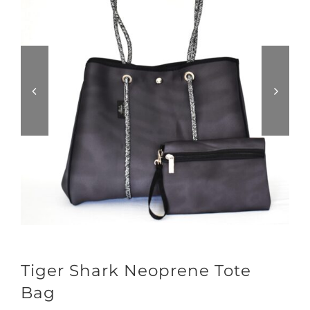
Tiger Shark Neoprene Tote
Bag