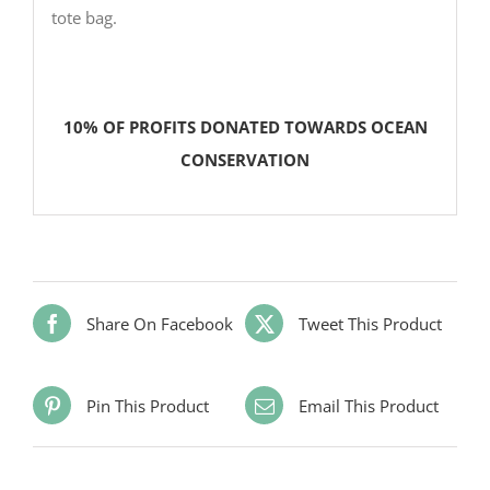
tote bag.
10% OF PROFITS DONATED TOWARDS OCEAN
CONSERVATION
Share On Facebook
Tweet This Product
Pin This Product
Email This Product