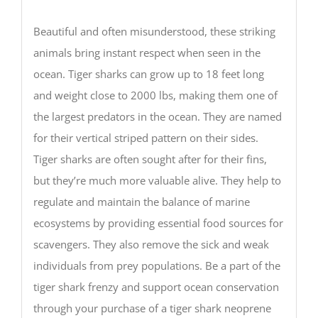
Beautiful and often misunderstood, these striking
animals bring instant respect when seen in the
ocean. Tiger sharks can grow up to 18 feet long
and weight close to 2000 lbs, making them one of
the largest predators in the ocean. They are named
for their vertical striped pattern on their sides.
Tiger sharks are often sought after for their fins,
but they’re much more valuable alive. They help to
regulate and maintain the balance of marine
ecosystems by providing essential food sources for
scavengers. They also remove the sick and weak
individuals from prey populations. Be a part of the
tiger shark frenzy and support ocean conservation
through your purchase of a tiger shark neoprene