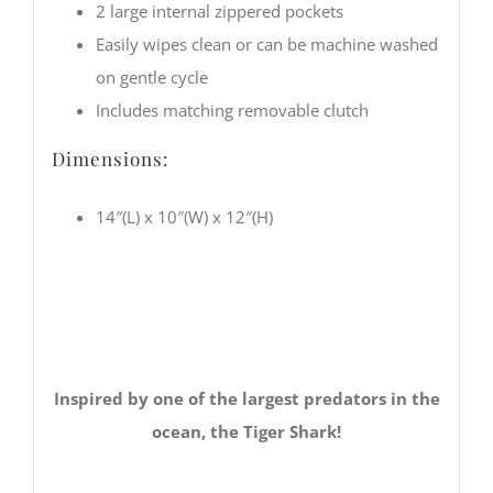
2 large internal zippered pockets
Easily wipes clean or can be machine washed
on gentle cycle
Includes matching removable clutch
Dimensions:
14″(L) x 10″(W) x 12″(H)
Inspired by one of the largest predators in the
ocean, the Tiger Shark!