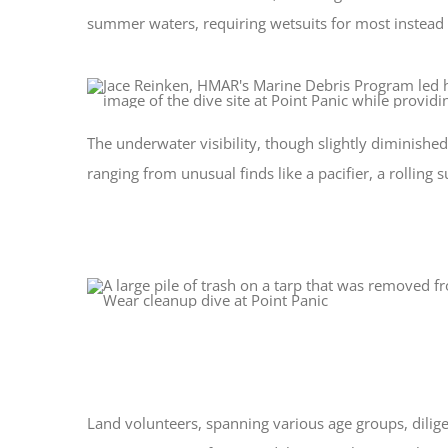
summer waters, requiring wetsuits for most instead 
The underwater visibility, though slightly diminish
ranging from unusual finds like a pacifier, a rolli
Land volunteers, spanning various age groups, dilig