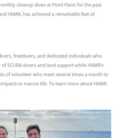
monthly cleanup dives at Point Panic for the past
s and HMAR, has achieved a remarkable feat of
divers, freedivers, and dedicated individuals who
y of SCUBA divers and land support while HMAR’s
sts of volunteer who meet several times a month to
 impacts to marine life. To learn more about HMAR