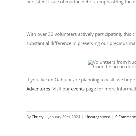
persistent issue of marine debris, emphasizing the 
With over 30 volunteers actively participating, this
substantial difference in preserving our precious m
If you live on Oahu or are planning to visit, we hop
Adventures
. Visit our
events
page for more informat
By
Christy
|
January 20th, 2024
|
Uncategorized
|
0 Comment