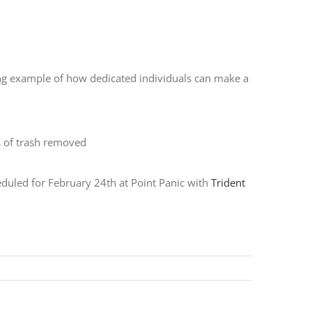
ring example of how dedicated individuals can make a
heduled for February 24th at Point Panic with
Trident