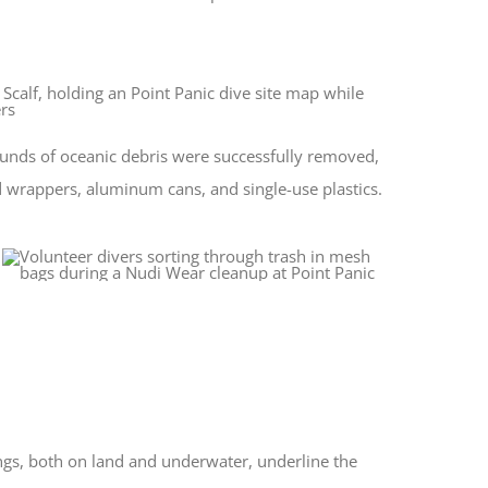
ounds of oceanic debris were successfully removed,
d wrappers, aluminum cans, and single-use plastics.
ings, both on land and underwater, underline the