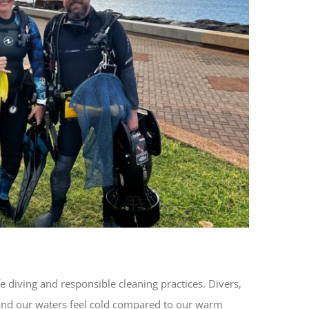
 diving and responsible cleaning practices. Divers,
i and our waters feel cold compared to our warm