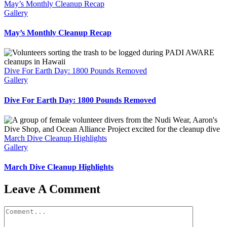
May’s Monthly Cleanup Recap
Gallery
May’s Monthly Cleanup Recap
Dive For Earth Day: 1800 Pounds Removed
Gallery
Dive For Earth Day: 1800 Pounds Removed
March Dive Cleanup Highlights
Gallery
March Dive Cleanup Highlights
Leave A Comment
Comment