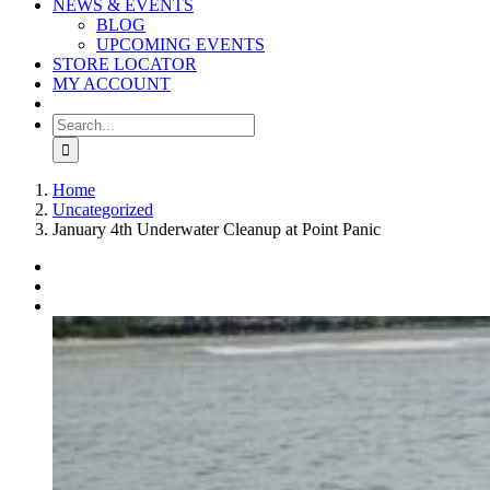
NEWS & EVENTS
BLOG
UPCOMING EVENTS
STORE LOCATOR
MY ACCOUNT
Search
for:
Home
Uncategorized
January 4th Underwater Cleanup at Point Panic
View
Larger
Image