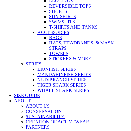
LEGGINGS
REVERSIBLE TOPS
SHORTS
SUN SHIRTS
SWIMSUITS
T-SHIRTS AND TANKS
ACCESSORIES
BAGS
HATS, HEADBANDS, & MASK
STRAPS
TOWELS
STICKERS & MORE
SERIES
LIONFISH SERIES
MANDARINFISH SERIES
NUDIBRANCH SERIES
TIGER SHARK SERIES
WHALE SHARK SERIES
SIZE GUIDE
ABOUT
ABOUT US
CONSERVATION
SUSTAINABILITY
CREATION OF ACTIVEWEAR
PARTNERS