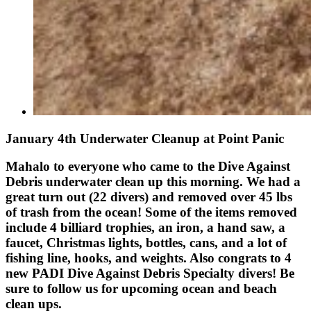
January 4th Underwater Cleanup at Point Panic
Mahalo to everyone who came to the Dive Against
Debris underwater clean up this morning. We had a
great turn out (22 divers) and removed over 45 lbs
of trash from the ocean! Some of the items removed
include 4 billiard trophies, an iron, a hand saw, a
faucet, Christmas lights, bottles, cans, and a lot of
fishing line, hooks, and weights. Also congrats to 4
new PADI Dive Against Debris Specialty divers! Be
sure to follow us for upcoming ocean and beach
clean ups.