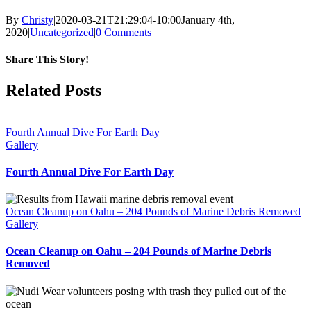
By
Christy
|
2020-03-21T21:29:04-10:00
January 4th,
2020
|
Uncategorized
|
0 Comments
Share This Story!
Facebook
X
Reddit
WhatsApp
Email
Related Posts
Fourth Annual Dive For Earth Day
Gallery
Fourth Annual Dive For Earth Day
Ocean Cleanup on Oahu – 204 Pounds of Marine Debris Removed
Gallery
Ocean Cleanup on Oahu – 204 Pounds of Marine Debris
Removed