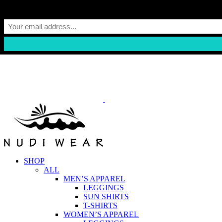
Skip
to
content
SHOP
ALL
MEN’S APPAREL
LEGGINGS
SUN SHIRTS
T-SHIRTS
WOMEN’S APPAREL