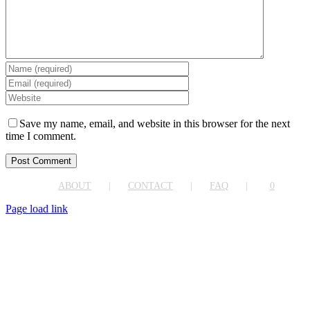
Save my name, email, and website in this browser for the next
time I comment.
ABOUT
CONTACT
FAQ
0
Page load link
Go
to
Top