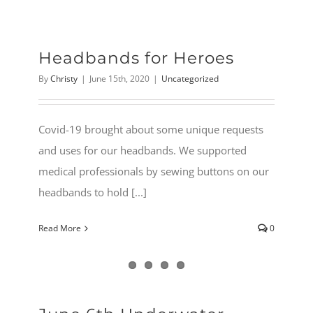
Headbands for Heroes
By
Christy
|
June 15th, 2020
|
Uncategorized
Covid-19 brought about some unique requests
and uses for our headbands. We supported
medical professionals by sewing buttons on our
headbands to hold [...]
Read More
0