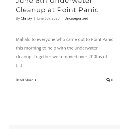
June 6th Underwater
Cleanup at Point Panic
By
Christy
|
June 6th, 2020
|
Uncategorized
Mahalo to everyone who came out to Point Panic
this morning to help with the underwater
cleanup! Together we removed over 200lbs of
[...]
Read More
0