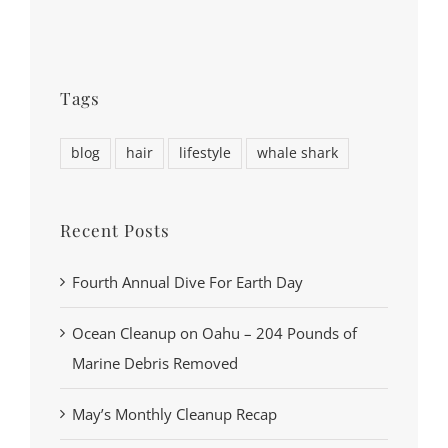
Tags
blog
hair
lifestyle
whale shark
Recent Posts
Fourth Annual Dive For Earth Day
Ocean Cleanup on Oahu – 204 Pounds of
Marine Debris Removed
May’s Monthly Cleanup Recap