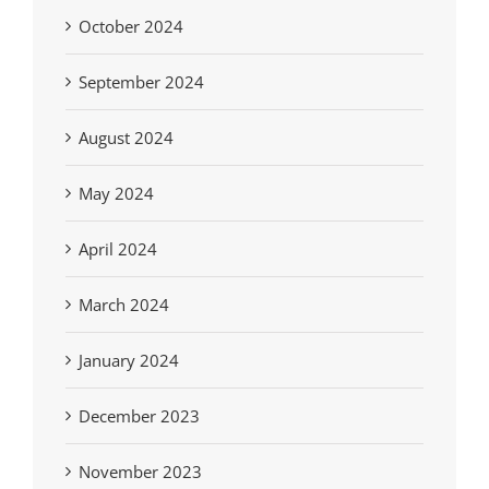
October 2024
September 2024
August 2024
May 2024
April 2024
March 2024
January 2024
December 2023
November 2023