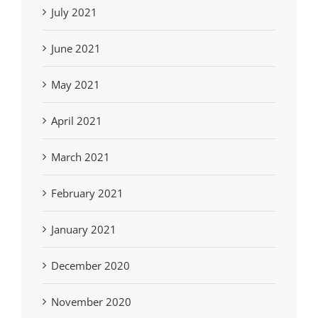
July 2021
June 2021
May 2021
April 2021
March 2021
February 2021
January 2021
December 2020
November 2020