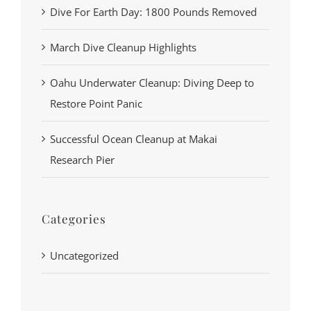
Dive For Earth Day: 1800 Pounds Removed
March Dive Cleanup Highlights
Oahu Underwater Cleanup: Diving Deep to
Restore Point Panic
Successful Ocean Cleanup at Makai
Research Pier
Categories
Uncategorized