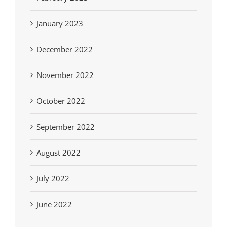
January 2023
December 2022
November 2022
October 2022
September 2022
August 2022
July 2022
June 2022