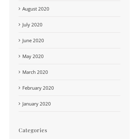
August 2020
July 2020
June 2020
May 2020
March 2020
February 2020
January 2020
Categories