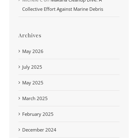
Collective Effort Against Marine Debris
Archives
May 2026
July 2025
May 2025
March 2025
February 2025
December 2024