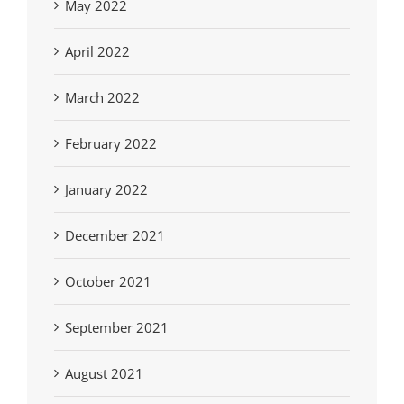
May 2022
April 2022
March 2022
February 2022
January 2022
December 2021
October 2021
September 2021
August 2021