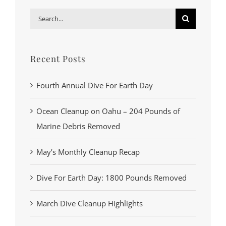
Search
for:
Recent Posts
Fourth Annual Dive For Earth Day
Ocean Cleanup on Oahu – 204 Pounds of
Marine Debris Removed
May’s Monthly Cleanup Recap
Dive For Earth Day: 1800 Pounds Removed
March Dive Cleanup Highlights