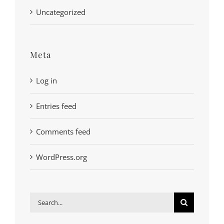
Uncategorized
Meta
Log in
Entries feed
Comments feed
WordPress.org
Search
for: