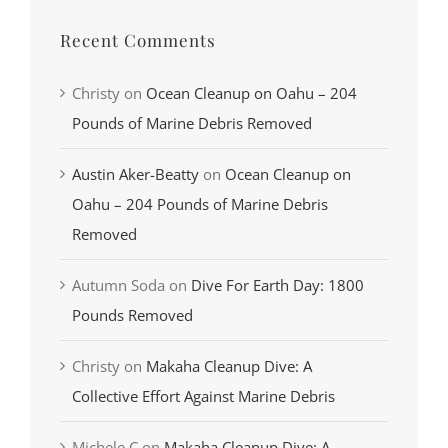
Recent Comments
Christy
on
Ocean Cleanup on Oahu – 204
Pounds of Marine Debris Removed
Austin Aker-Beatty
on
Ocean Cleanup on
Oahu – 204 Pounds of Marine Debris
Removed
Autumn Soda
on
Dive For Earth Day: 1800
Pounds Removed
Christy
on
Makaha Cleanup Dive: A
Collective Effort Against Marine Debris
Michele C
on
Makaha Cleanup Dive: A