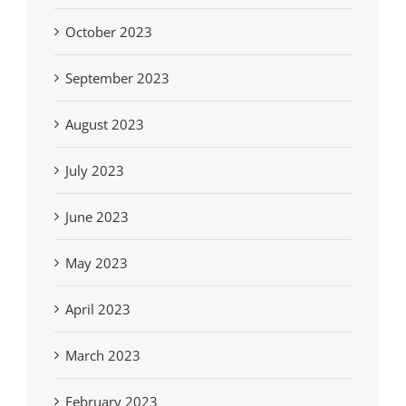
October 2023
September 2023
August 2023
July 2023
June 2023
May 2023
April 2023
March 2023
February 2023