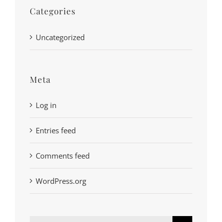
Categories
Uncategorized
Meta
Log in
Entries feed
Comments feed
WordPress.org