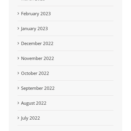
February 2023
January 2023
December 2022
November 2022
October 2022
September 2022
August 2022
July 2022