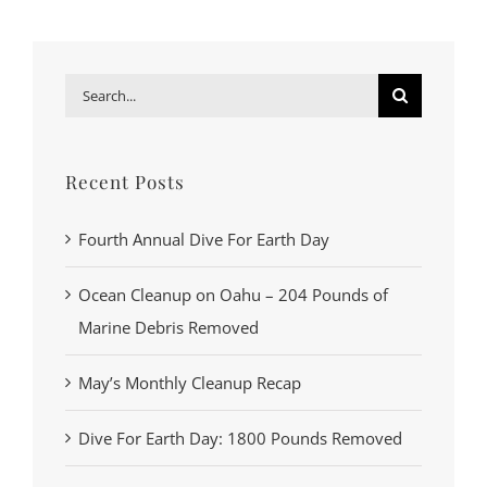
Search
for:
Recent Posts
Fourth Annual Dive For Earth Day
Ocean Cleanup on Oahu – 204 Pounds of
Marine Debris Removed
May’s Monthly Cleanup Recap
Dive For Earth Day: 1800 Pounds Removed