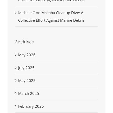
Michele C
on
Makaha Cleanup Dive: A
Collective Effort Against Marine Debris
Archives
May 2026
July 2025
May 2025
March 2025
February 2025