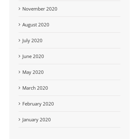
November 2020
August 2020
July 2020
June 2020
May 2020
March 2020
February 2020
January 2020