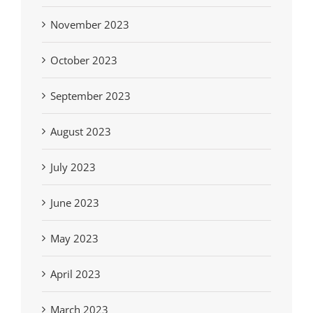
November 2023
October 2023
September 2023
August 2023
July 2023
June 2023
May 2023
April 2023
March 2023