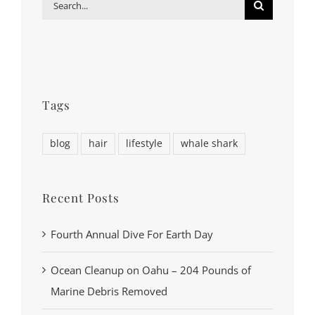
Search
for:
Tags
blog
hair
lifestyle
whale shark
Recent Posts
Fourth Annual Dive For Earth Day
Ocean Cleanup on Oahu – 204 Pounds of
Marine Debris Removed