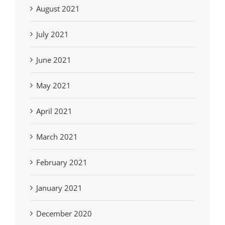
August 2021
July 2021
June 2021
May 2021
April 2021
March 2021
February 2021
January 2021
December 2020