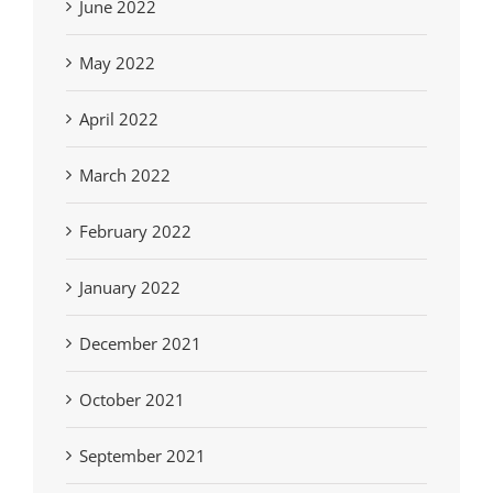
June 2022
May 2022
April 2022
March 2022
February 2022
January 2022
December 2021
October 2021
September 2021