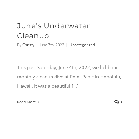
June’s Underwater
Cleanup
By
Christy
|
June 7th, 2022
|
Uncategorized
This past Saturday, June 4th, 2022, we held our
monthly cleanup dive at Point Panic in Honolulu,
Hawaii. It was a beautiful [...]
Read More
0