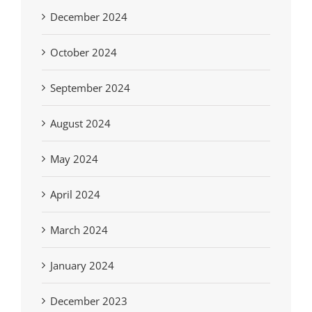
December 2024
October 2024
September 2024
August 2024
May 2024
April 2024
March 2024
January 2024
December 2023