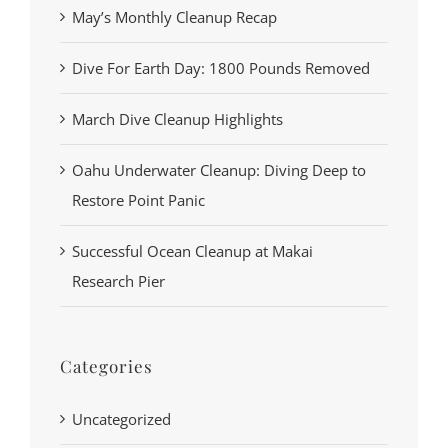
May’s Monthly Cleanup Recap
Dive For Earth Day: 1800 Pounds Removed
March Dive Cleanup Highlights
Oahu Underwater Cleanup: Diving Deep to
Restore Point Panic
Successful Ocean Cleanup at Makai
Research Pier
Categories
Uncategorized