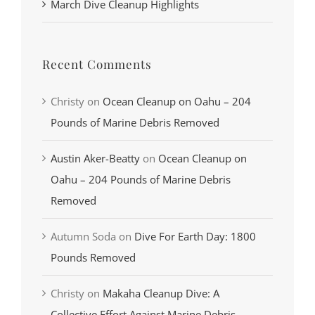
March Dive Cleanup Highlights
Recent Comments
Christy
on
Ocean Cleanup on Oahu – 204
Pounds of Marine Debris Removed
Austin Aker-Beatty
on
Ocean Cleanup on
Oahu – 204 Pounds of Marine Debris
Removed
Autumn Soda
on
Dive For Earth Day: 1800
Pounds Removed
Christy
on
Makaha Cleanup Dive: A
Collective Effort Against Marine Debris