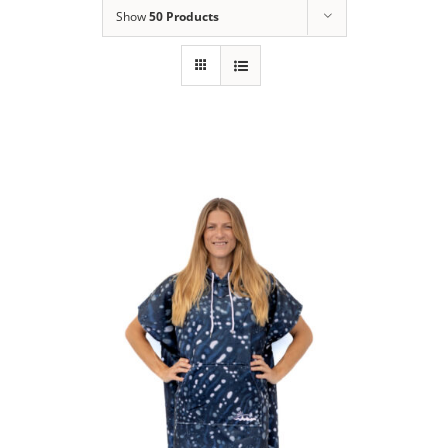
Show
50 Products