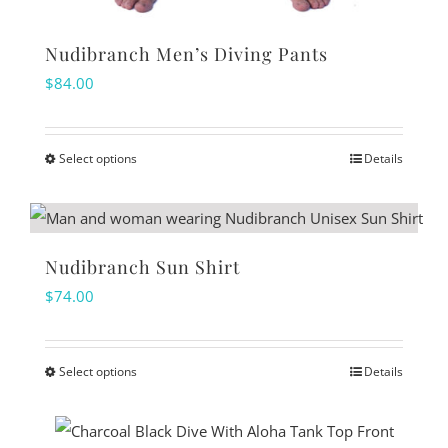
Nudibranch Men’s Diving Pants
$
84.00
Select options
Details
This
product
has
multiple
Nudibranch Sun Shirt
variants.
$
74.00
The
options
Select options
Details
may
This
be
product
chosen
has