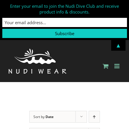
Enter your email to join the Nudi Dive Club and receive
product info & discounts.
Skip
▲
to
content
Sort by
Date