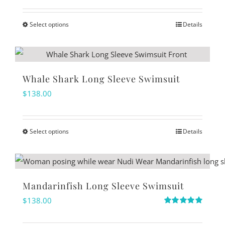
out of 5
page
options
Select options
Details
may
This
be
product
chosen
has
on
multiple
Whale Shark Long Sleeve Swimsuit
the
variants.
$
138.00
product
The
page
options
Select options
Details
may
This
be
product
chosen
has
on
multiple
Mandarinfish Long Sleeve Swimsuit
the
variants.
$
138.00
product
The
Rated
5.00
out of 5
page
options