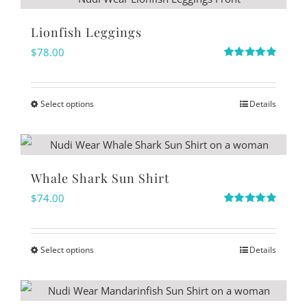
chosen
has
on
multiple
Lionfish Leggings
the
variants.
$
78.00
product
The
Rated
5.00
out of 5
page
options
Select options
Details
may
This
be
product
chosen
has
on
multiple
Whale Shark Sun Shirt
the
variants.
$
74.00
product
The
Rated
5.00
out of 5
page
options
Select options
Details
may
This
be
product
chosen
has