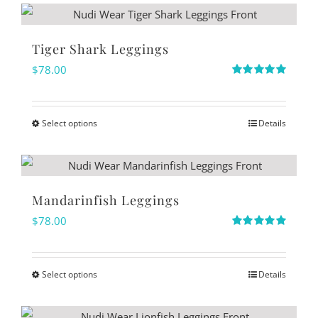
chosen
on
Tiger Shark Leggings
the
$
78.00
product
Rated
5.00
out of 5
page
Select options
Details
This
product
has
multiple
Mandarinfish Leggings
variants.
$
78.00
The
Rated
5.00
out of 5
options
Select options
Details
may
This
be
product