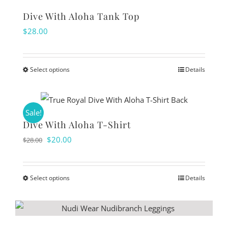
on
multiple
Dive With Aloha Tank Top
the
variants.
$
28.00
product
The
page
options
Select options
Details
may
This
be
product
chosen
has
Sale!
on
multiple
Dive With Aloha T-Shirt
the
variants.
Original
Current
$
20.00
$
28.00
product
The
price
price
page
options
was:
is:
Select options
Details
may
This
$28.00.
$20.00.
be
product
chosen
has
on
multiple