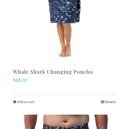
Whale Shark Changing Poncho
$
68.00
Add to cart
Details